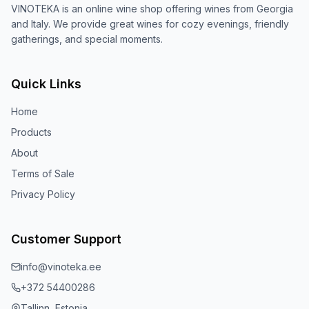
VINOTEKA is an online wine shop offering wines from Georgia
and Italy. We provide great wines for cozy evenings, friendly
gatherings, and special moments.
Quick Links
Home
Products
About
Terms of Sale
Privacy Policy
Customer Support
info@vinoteka.ee
+372 54400286
Tallinn, Estonia