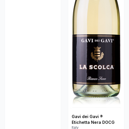
Gavi dei Gavi ®
Etichetta Nera DOCG
Italy