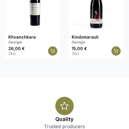
Khvanchkara
Kindzmarauli
Georgia
Georgia
26,00
€
15,00
€
75cl
75cl
Quality
Trusted producers