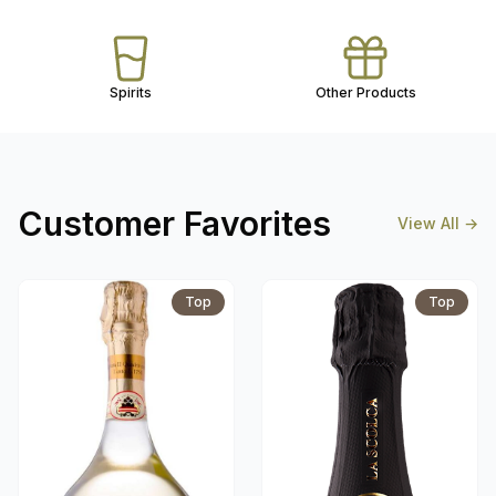
Spirits
Other Products
Customer Favorites
View All
→
Top
Top