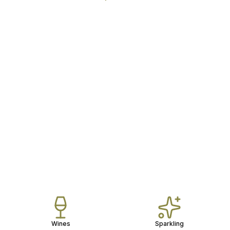
Wines
Sparkling