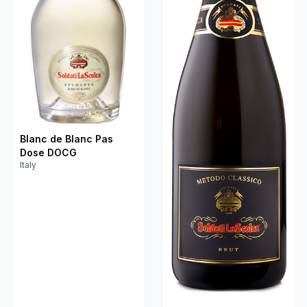
Blanc de Blanc Pas
Dose DOCG
Italy