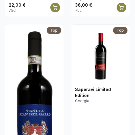
22,00
€
36,00
€
75cl
75cl
Top
Top
Saperavi Limited
Edition
Georgia