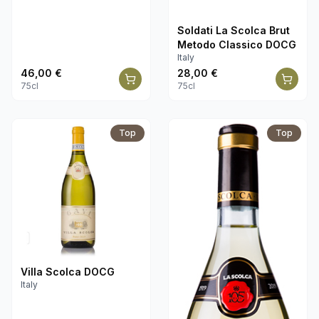
Soldati La Scolca Brut
Metodo Classico DOCG
Italy
46,00
€
28,00
€
75cl
75cl
Top
Top
Villa Scolca DOCG
Italy