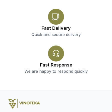
Fast Delivery
Quick and secure delivery
Fast Response
We are happy to respond quickly