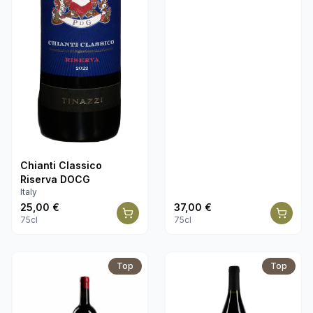
Chianti Classico
Riserva DOCG
Italy
25,00
€
37,00
€
75cl
75cl
Top
Top