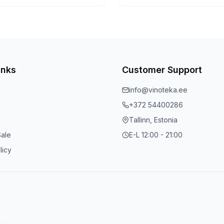
inks
Customer Support
info@vinoteka.ee
+372 54400286
Tallinn, Estonia
Sale
E-L 12:00 - 21:00
licy