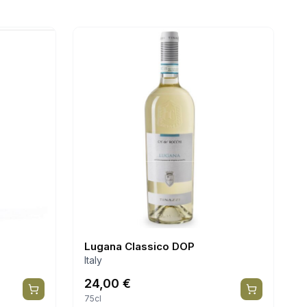
Lugana Classico DOP
Italy
24,00
€
75cl