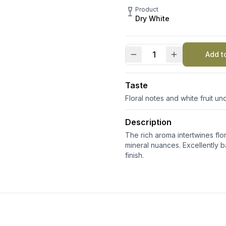
Product
Dry White
Add t
Villa
Scolca
DOCG
Taste
quantity
Floral notes and white fruit u
Description
The rich aroma intertwines fl
mineral nuances. Excellently ba
finish.