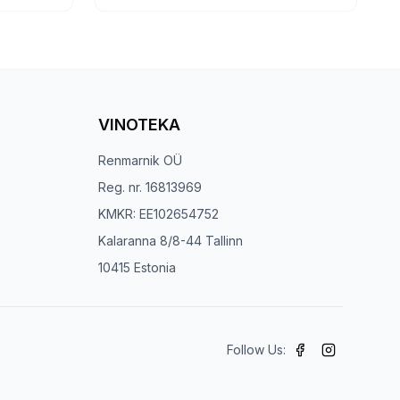
VINOTEKA
Renmarnik OÜ
Reg. nr. 16813969
KMKR: EE102654752
Kalaranna 8/8-44 Tallinn
10415 Estonia
Follow Us: