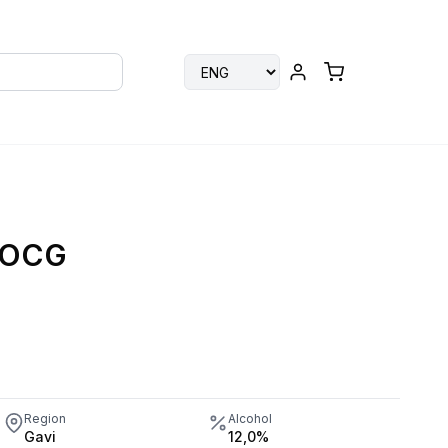
 DOCG
Region
Alcohol
Gavi
12,0%