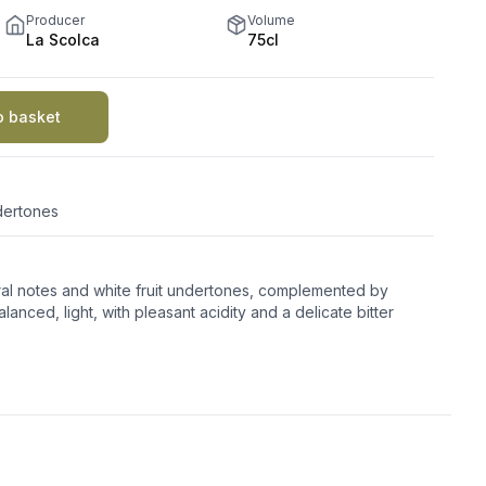
Producer
Volume
La Scolca
75cl
o basket
ndertones
oral notes and white fruit undertones, complemented by
lanced, light, with pleasant acidity and a delicate bitter