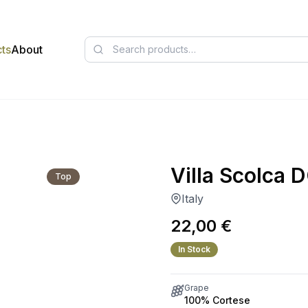
ts
About
Villa Scolca
Top
Italy
22,00
€
In Stock
Grape
100% Cortese