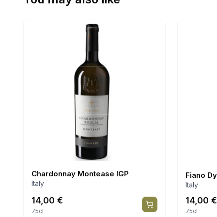
Chardonnay Montease IGP
Fiano D
Italy
Italy
14,00
€
14,00
€
75cl
75cl