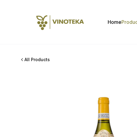
Home
Produc
All Products