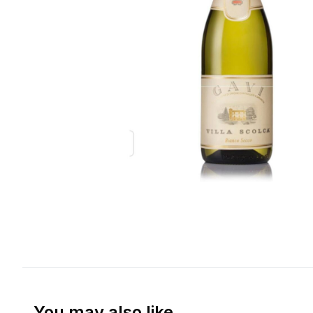
You may also like