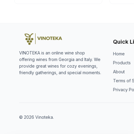
Quick L
VINOTEKA is an online wine shop
Home
offering wines from Georgia and Italy. We
Products
provide great wines for cozy evenings,
About
friendly gatherings, and special moments.
Terms of 
Privacy Po
© 2026 Vinoteka.