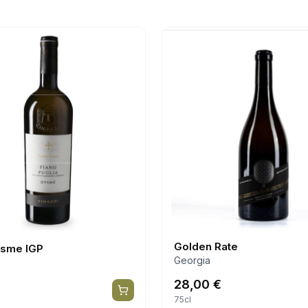
Golden Rate
ysme IGP
Georgia
28,00
€
75cl