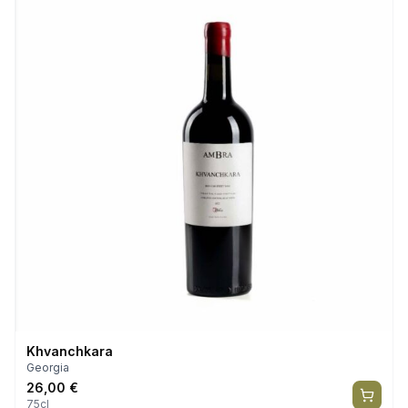
Khvanchkara
Georgia
26,00
€
75cl