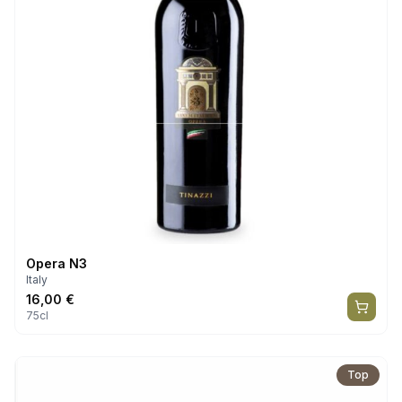
Opera N3
Italy
16,00
€
75cl
Top