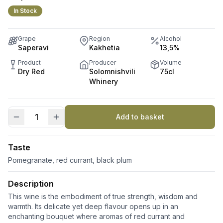
In Stock
Grape
Region
Alcohol
Saperavi
Kakhetia
13,5%
Product
Producer
Volume
Dry Red
Solomnishvili
75cl
Whinery
Add to basket
#22
quantity
Taste
Pomegranate, red currant, black plum
Description
This wine is the embodiment of true strength, wisdom and
warmth. Its delicate yet deep flavour opens up in an
enchanting bouquet where aromas of red currant and