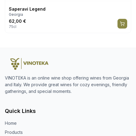
Saperavi Legend
Georgia
62,00
€
75cl
VINOTEKA is an online wine shop offering wines from Georgia
and Italy. We provide great wines for cozy evenings, friendly
gatherings, and special moments.
Quick Links
Home
Products