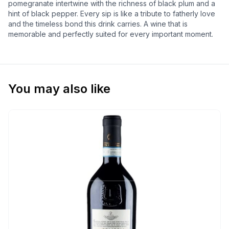
pomegranate intertwine with the richness of black plum and a
hint of black pepper. Every sip is like a tribute to fatherly love
and the timeless bond this drink carries. A wine that is
memorable and perfectly suited for every important moment.
You may also like