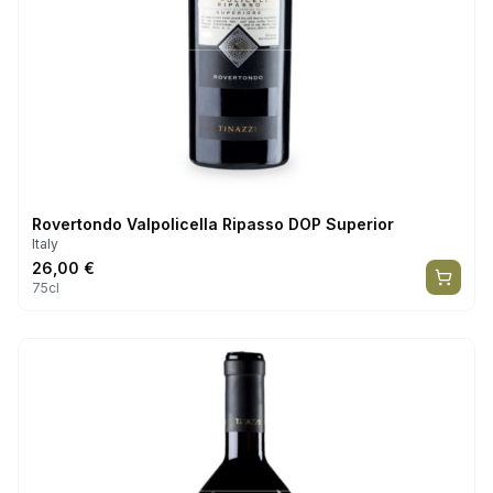
Rovertondo Valpolicella Ripasso DOP Superior
Italy
26,00
€
75cl