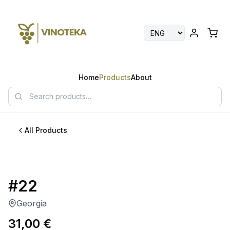
Home
Products
About
All Products
#22
Georgia
31,00
€