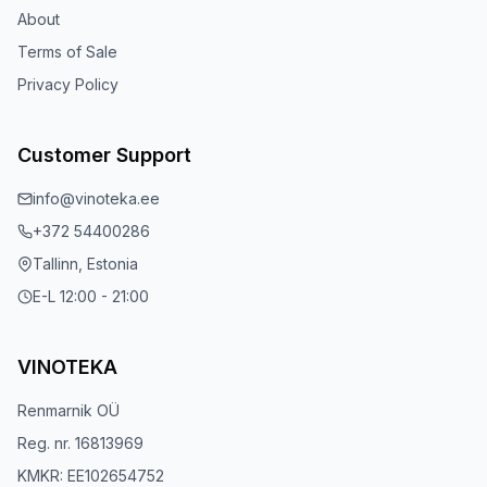
About
Terms of Sale
Privacy Policy
Customer Support
info@vinoteka.ee
+372 54400286
Tallinn, Estonia
E-L 12:00 - 21:00
VINOTEKA
Renmarnik OÜ
Reg. nr. 16813969
KMKR: EE102654752