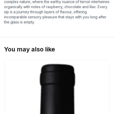
complex nature, where the earthy nuance of terroir intertwines
organically with notes of raspberry, chocolate and lilac. Every
sip is a journey through layers of flavour, offering
incomparable sensory pleasure that stays with you long after
the glass is empty.
You may also like