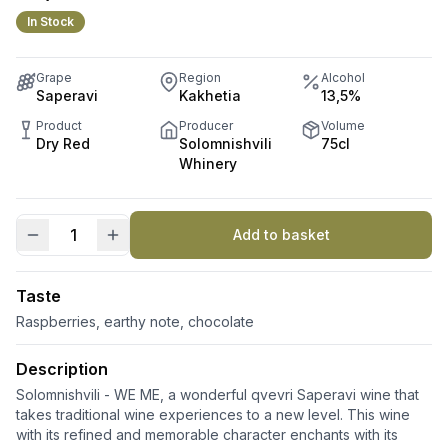
In Stock
Grape
Region
Alcohol
Saperavi
Kakhetia
13,5%
Product
Producer
Volume
Dry Red
Solomnishvili
75cl
Whinery
Add to basket
WE
ME
quantity
Taste
Raspberries, earthy note, chocolate
Description
Solomnishvili - WE ME, a wonderful qvevri Saperavi wine that
takes traditional wine experiences to a new level. This wine
with its refined and memorable character enchants with its