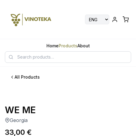
Home
Products
About
All Products
WE ME
Georgia
33,00
€