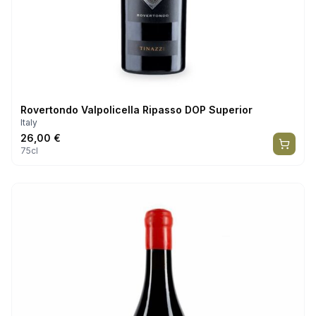
Rovertondo Valpolicella Ripasso DOP Superior
Italy
26,00
€
75cl