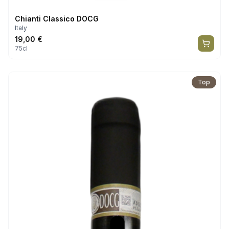
Chianti Classico DOCG
Italy
19,00
€
75cl
Top