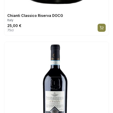
Chianti Classico Riserva DOCG
Italy
25,00
€
75cl