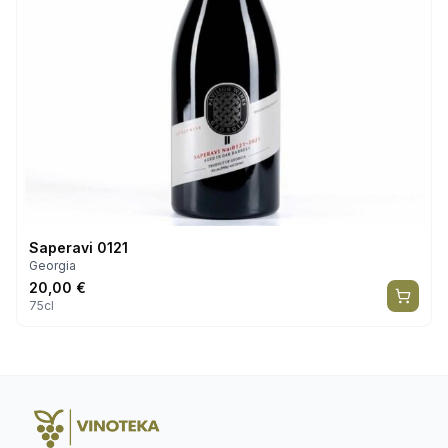
Saperavi 0121
Georgia
20,00
€
75cl