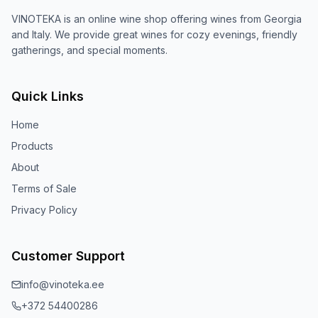
VINOTEKA is an online wine shop offering wines from Georgia
and Italy. We provide great wines for cozy evenings, friendly
gatherings, and special moments.
Quick Links
Home
Products
About
Terms of Sale
Privacy Policy
Customer Support
info@vinoteka.ee
+372 54400286