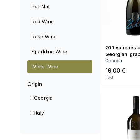
Pet-Nat
Red Wine
Rosé Wine
200 varieties 
Sparkling Wine
Georgian gra
Georgia
White Wine
19,00
€
75cl
Origin
Georgia
Italy