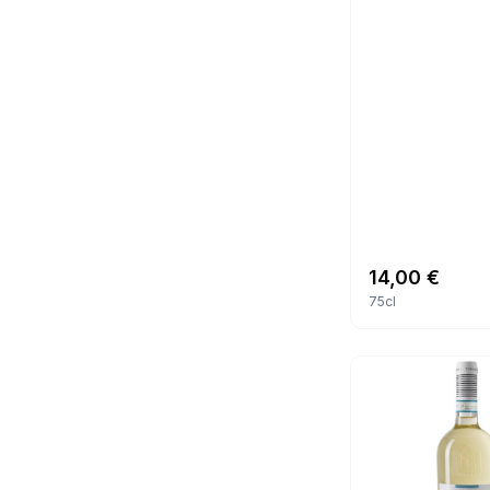
14,00
€
75cl