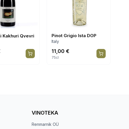
Pinot Grigio Ista DOP
i Kakhuri Qvevri
Italy
€
11,00
€
75cl
VINOTEKA
Renmarnik OÜ