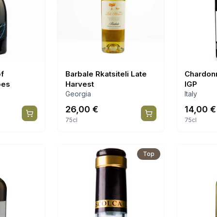
of
Barbale Rkatsiteli Late
Chardon
pes
Harvest
IGP
Georgia
Italy
26,00
€
14,00
€
75cl
75cl
Top