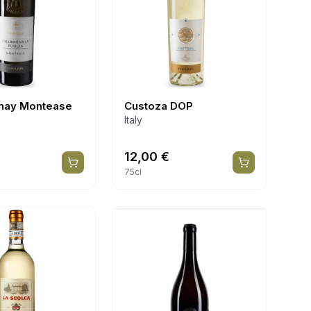
nay Montease
Custoza DOP
Italy
12,00
€
75cl