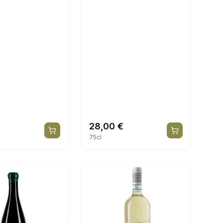
€
28,00
€
75cl