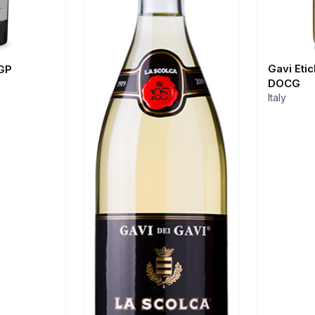
Gavi Eti
GP
DOCG
Italy