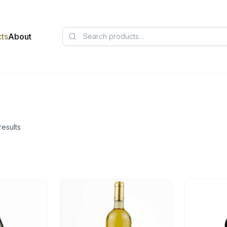
ts
About
results