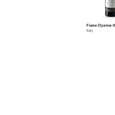
Fiano Dysme I
Italy