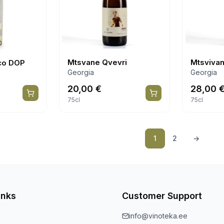
Mtsvane Qvevri
Mtsvivan
co DOP
Georgia
Georgia
20,00
€
28,00
75cl
75cl
1
2
→
inks
Customer Support
info@vinoteka.ee