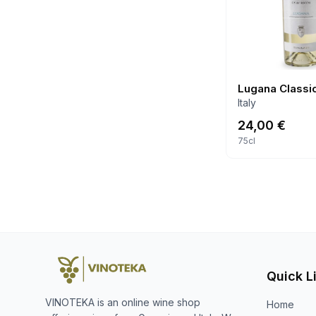
Lugana Classi
Italy
24,00
€
75cl
Quick L
VINOTEKA is an online wine shop
Home