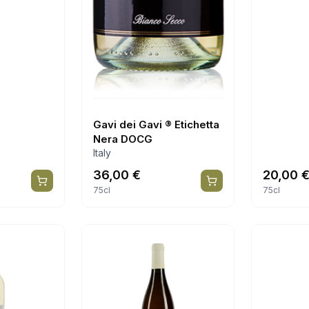
Gavi dei Gavi ® Etichetta
Nera DOCG
Italy
36,00
€
20,00
75cl
75cl