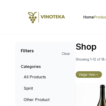
Home
Produc
Shop
Filters
Clear
Showing 1–12 of 18 
Categories
Valge Vein
All Products
Spirit
Other Product