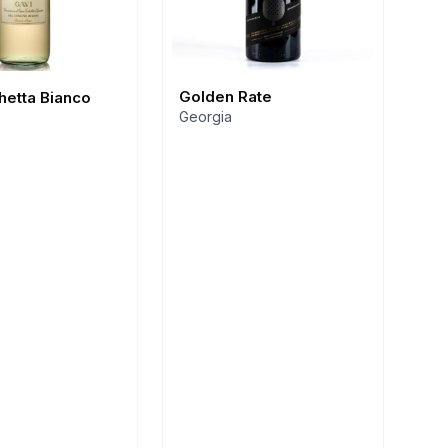
Golden Rate
chetta Bianco
Georgia